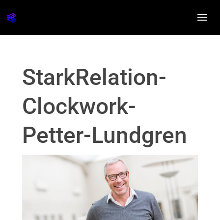
StarkRelation-
Clockwork-
Petter-Lundgren