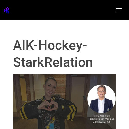
AIK-Hockey-
StarkRelation